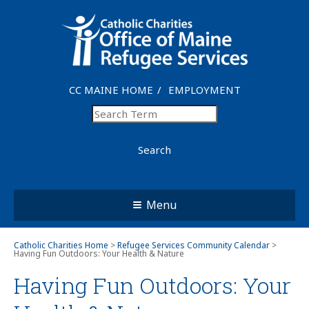
CC MAINE HOME
EMPLOYMENT
Search
Menu
Catholic Charities Home
>
Refugee Services Community Calendar
>
Having Fun Outdoors: Your Health & Nature
Having Fun Outdoors: Your