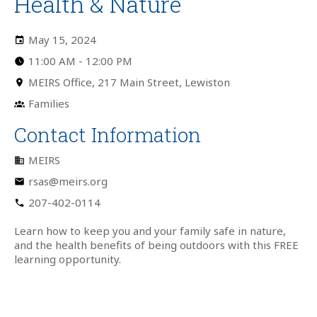
Health & Nature
May 15, 2024
11:00 AM
-
12:00 PM
MEIRS Office, 217 Main Street, Lewiston
Families
Contact Information
MEIRS
rsas@meirs.org
207-402-0114
Learn how to keep you and your family safe in nature,
and the health benefits of being outdoors with this FREE
learning opportunity.