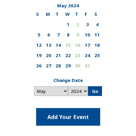
May 2024
S
M
T
W
T
F
S
1
2
3
4
5
6
7
8
9
10
11
12
13
14
15
16
17
18
19
20
21
22
23
24
25
26
27
28
29
30
31
Change Date
Go
Add Your Event