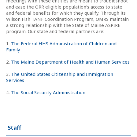
meetings with these entities are meant to troubleshoot
and ease the ORR eligible population’s access to state
and federal benefits for which they qualify. Through its
Wilson Fish TANF Coordination Program, OMRS maintain
a strong relationship with the State of Maine ASPIRE
program. Our state and federal partners are:
1.
The Federal HHS Administration of Children and
Family
2.
The Maine Department of Health and Human Services
3.
The United States Citizenship and Immigration
Services
4.
The Social Security Administration
Staff