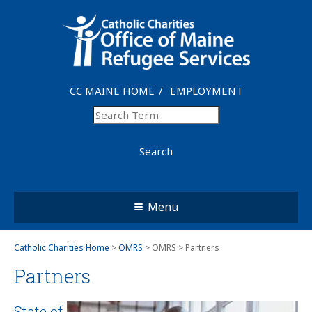
CC MAINE HOME
EMPLOYMENT
Search
Menu
Catholic Charities Home
>
OMRS
> OMRS > Partners
Partners
State of