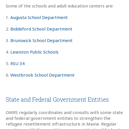
Some of the schools and adult education centers are:
1.
Augusta School Department
2.
Biddeford School Department
3.
Brunswick School Department
4.
Lewiston Public Schools
5.
RSU 34
6.
Westbrook School Department
State and Federal Government Entities
OMRS regularly coordinates and consults with some state
and federal government entities to strengthen the
refugee resettlement infrastructure in Maine. Regular