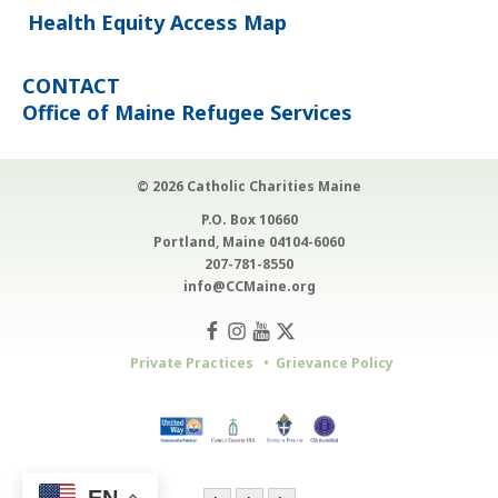
Health Equity Access Map
CONTACT
Office of Maine Refugee Services
© 2026 Catholic Charities Maine
P.O. Box 10660
Portland, Maine 04104-6060
207-781-8550
info@CCMaine.org
Private Practices
Grievance Policy
EN