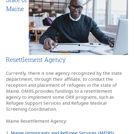
Maine
Resettlement Agency
Currently, there is one agency recognized by the state
department, through their affiliate, to conduct the
reception and placement of refugees in the state of
Maine. OMRS provides fundings to a resettlement
agency to implement some ORR programs, such as
Refugee Support Services and Refugee Medical
Screening Coordination.
Maine Resettlement Agency:
1.
Maine Immigrants and Refugee Services (MEIRS)