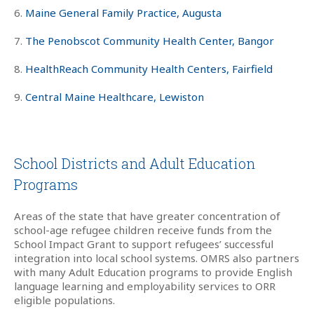
6.
Maine General Family Practice, Augusta
7.
The Penobscot Community Health Center, Bangor
8.
HealthReach Community Health Centers, Fairfield
9.
Central Maine Healthcare, Lewiston
School Districts and Adult Education
Programs
Areas of the state that have greater concentration of
school-age refugee children receive funds from the
School Impact Grant to support refugees’ successful
integration into local school systems. OMRS also partners
with many Adult Education programs to provide English
language learning and employability services to ORR
eligible populations.