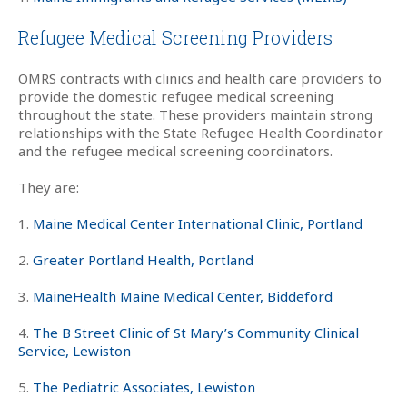
Refugee Medical Screening Providers
OMRS contracts with clinics and health care providers to
provide the domestic refugee medical screening
throughout the state. These providers maintain strong
relationships with the State Refugee Health Coordinator
and the refugee medical screening coordinators.
They are:
1.
Maine Medical Center International Clinic, Portland
2.
Greater Portland Health, Portland
3.
MaineHealth Maine Medical Center, Biddeford
4.
The B Street Clinic of St Mary’s Community Clinical
Service, Lewiston
5.
The Pediatric Associates, Lewiston