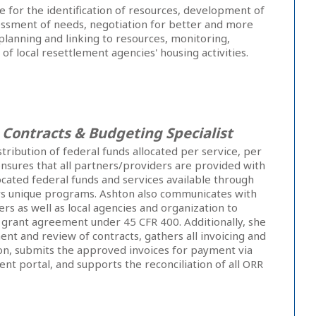
e for the identification of resources, development of
essment of needs, negotiation for better and more
planning and linking to resources, monitoring,
of local resettlement agencies' housing activities.
,
Contracts & Budgeting Specialist
tribution of federal funds allocated per service, per
nsures that all partners/providers are provided with
located federal funds and services available through
s unique programs. Ashton also communicates with
ers as well as local agencies and organization to
 grant agreement under 45 CFR 400. Additionally, she
t and review of contracts, gathers all invoicing and
n, submits the approved invoices for payment via
 portal, and supports the reconciliation of all ORR