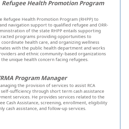
,
Refugee Health Promotion Program
he Refugee Health Promotion Program (RHPP) to
 and navigation support to qualified refugee and ORR-
dministration of the state RHPP entails supporting
racted programs providing opportunities to
y, coordinate health care, and organizing wellness
nates with the public health department and works
 providers and ethnic community-based organizations
 the unique health concern facing refugees.
/RMA Program Manager
anaging the provision of services to assist RCA
in self-sufficiency through short term cash assistance
ment services. He provides services related to the
ee Cash Assistance, screening, enrollment, eligibility
y cash assistance, and follow-up services.