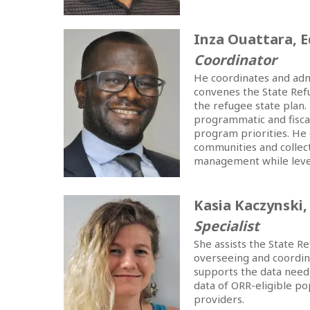
Inza Ouattara, 
Coordinator
He coordinates and adm
convenes the State Ref
the refugee state plan.
programmatic and fiscal
program priorities. He
communities and collect
management while levera
Kasia Kaczynski
Specialist
She assists the State 
overseeing and coordin
supports the data need
data of ORR-eligible p
providers.