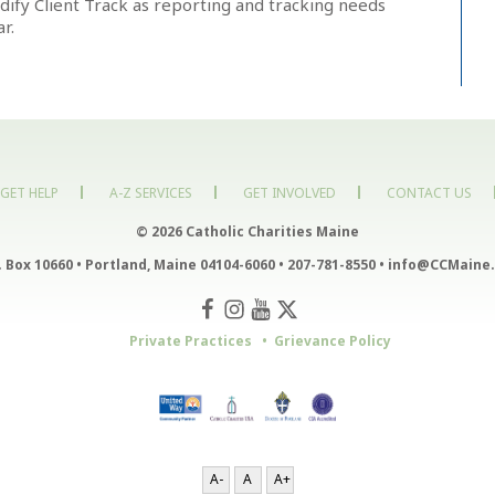
ify Client Track as reporting and tracking needs
r.
GET HELP
A-Z SERVICES
GET INVOLVED
CONTACT US
© 2026 Catholic Charities Maine
. Box 10660
•
Portland, Maine 04104-6060
•
207-781-8550
•
info@CCMaine.
Private Practices
Grievance Policy
A-
A
A+