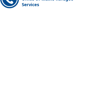
Services