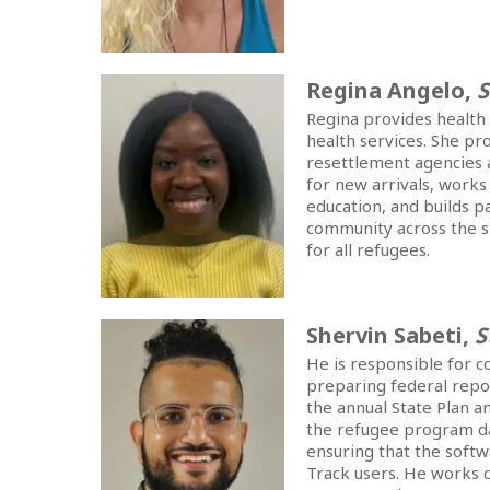
Regina Angelo,
S
Regina provides health 
health services. She pr
resettlement agencies a
for new arrivals, works
education, and builds 
community across the st
for all refugees.
Shervin Sabeti,
S
He is responsible for c
preparing federal repor
the annual State Plan a
the refugee program d
ensuring that the softw
Track users. He works 