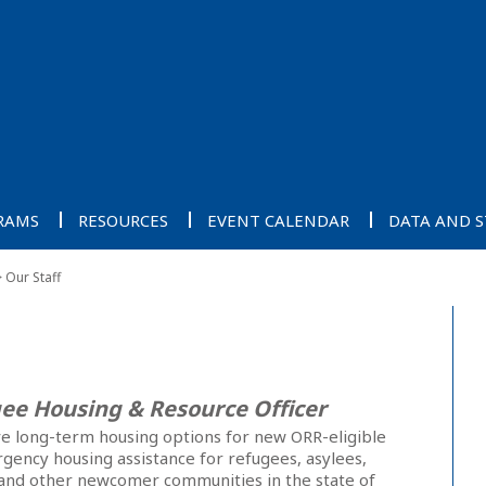
RAMS
RESOURCES
EVENT CALENDAR
DATA AND S
Our Staff
ee Housing & Resource Officer
ve long-term housing options for new ORR-eligible
ergency housing assistance for refugees, asylees,
and other newcomer communities in the state of