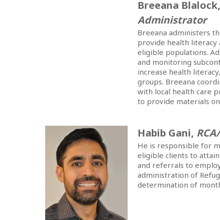
Breeana Blalock
Administrator
Breeana administers t
provide health literacy
eligible populations. A
and monitoring subcont
increase health literac
groups. Breeana coordi
with local health care
to provide materials on
Habib Gani,
RCA
He is responsible for m
eligible clients to atta
and referrals to employ
administration of Refug
determination of monthl