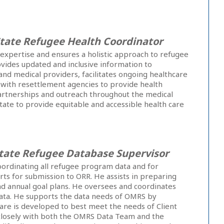
tate Refugee Health Coordinator
expertise and ensures a holistic approach to refugee
ovides updated and inclusive information to
nd medical providers, facilitates ongoing healthcare
 with resettlement agencies to provide health
partnerships and outreach throughout the medical
ate to provide equitable and accessible health care
tate Refugee Database Supervisor
oordinating all refugee program data and for
ts for submission to ORR. He assists in preparing
nd annual goal plans. He oversees and coordinates
ata. He supports the data needs of OMRS by
are is developed to best meet the needs of Client
closely with both the OMRS Data Team and the