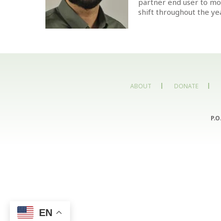
partner end user to mod
shift throughout the yea
ABOUT
DONATE
P.O
EN