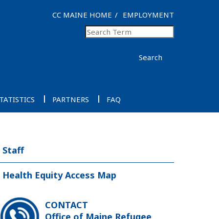
CC MAINE HOME
EMPLOYMENT
Search
TATISTICS
PARTNERS
FAQ
Staff
Health Equity Access Map
CONTACT
Office of Maine Refugee