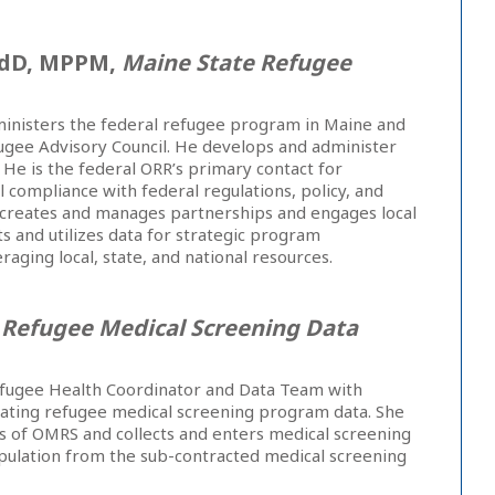
EdD, MPPM,
Maine State Refugee
inisters the federal refugee program in Maine and
ugee Advisory Council. He develops and administer
 He is the federal ORR’s primary contact for
 compliance with federal regulations, policy, and
 creates and manages partnerships and engages local
s and utilizes data for strategic program
ging local, state, and national resources.
,
Refugee Medical Screening Data
Refugee Health Coordinator and Data Team with
ating refugee medical screening program data. She
s of OMRS and collects and enters medical screening
opulation from the sub-contracted medical screening