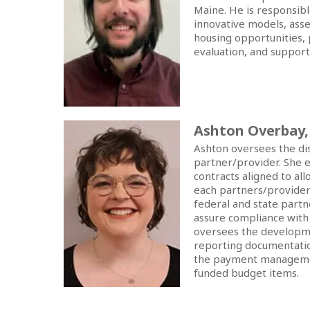
Maine. He is responsibl
innovative models, ass
housing opportunities, 
evaluation, and support 
Ashton Overbay
Ashton oversees the dis
partner/provider. She e
contracts aligned to al
each partners/provider
federal and state partn
assure compliance with
oversees the developmen
reporting documentatio
the payment management
funded budget items.