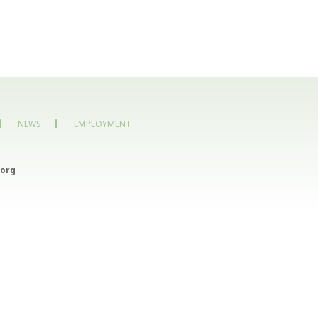
NEWS
EMPLOYMENT
org