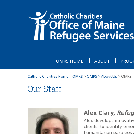
OMRS HOME
ABOUT
PROG
Catholic Charities Home
>
OMRS
>
OMRS > About Us
> OMRS > 
Our Staff
Alex Clary,
Refug
Alex develops innovati
clients, to identify em
humanitarian parolees 