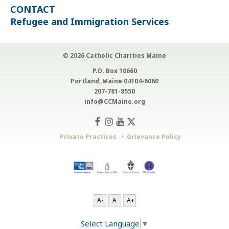
CONTACT
Refugee and Immigration Services
© 2026 Catholic Charities Maine
P.O. Box 10660
Portland, Maine 04104-6060
207-781-8550
info@CCMaine.org
Private Practices
Grievance Policy
A-
A
A+
Select Language
▼