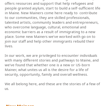
offers resources and support that help refugees and
people granted asylum, start to build a self-sufficient life
in Maine. New Mainers come here ready to contribute
to our communities, they are skilled professionals,
talented artists, community leaders and entrepreneurs,
who overcome language, cultural, emotional and
economic barriers as a result of immigrating to a new
place. Some new Mainers we’ve worked with go on to
join our staff and help other immigrants rebuild their
lives.
In our work, we are privileged to encounter individuals
with many different stories and pathways to Maine, and
we’ve found that whether one is a new or US-born
Mainer, what unites us all is the desire for a life of
security, opportunity, family and overall wellness.
We all belong here, and these are the stories of a few of
us.