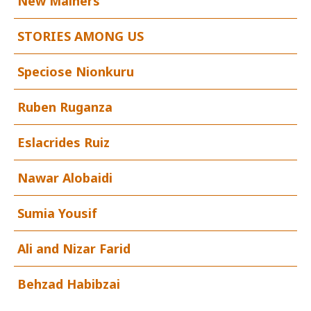
New Mainers
STORIES AMONG US
Speciose Nionkuru
Ruben Ruganza
Eslacrides Ruiz
Nawar Alobaidi
Sumia Yousif
Ali and Nizar Farid
Behzad Habibzai