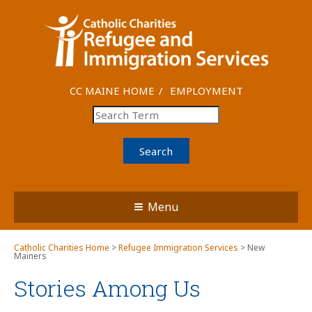
CC MAINE HOME
EMPLOYMENT
Search
Menu
Catholic Charities Home
>
Refugee Immigration Services
> New
Mainers
Stories Among Us