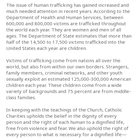
The issue of human trafficking has gained increased and
much needed attention in recent years. According to the
Department of Health and Human Services, between
600,000 and 800,000 victims are trafficked throughout
the world each year. They are women and men of all
ages. The Department of State estimates that more than
half of the 14,500 to 17,500 victims trafficked into the
United States each year are children.
Victims of trafficking come from nations all over the
world, but also from within our own borders. Strangers,
family members, criminal networks, and other youth
sexually exploit an estimated 125,000-300,000 American
children each year. These children come from a wide
variety of backgrounds and 75 percent are from middle-
class families.
In keeping with the teachings of the Church, Catholic
Charities upholds the belief in the dignity of every
person and the right of each human to a dignified life,
free from violence and fear. We also uphold the right of
every person to what is necessary for a dignified life—