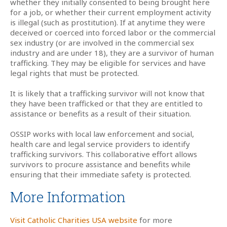
whether they initially consented to being brought here
for a job, or whether their current employment activity
is illegal (such as prostitution). If at anytime they were
deceived or coerced into forced labor or the commercial
sex industry (or are involved in the commercial sex
industry and are under 18), they are a survivor of human
trafficking. They may be eligible for services and have
legal rights that must be protected.
It is likely that a trafficking survivor will not know that
they have been trafficked or that they are entitled to
assistance or benefits as a result of their situation.
OSSIP works with local law enforcement and social,
health care and legal service providers to identify
trafficking survivors. This collaborative effort allows
survivors to procure assistance and benefits while
ensuring that their immediate safety is protected.
More Information
Visit Catholic Charities USA website
for more