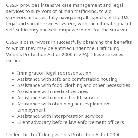
OSSIP provides intensive case management and legal
services to survivors of human trafficking, to aid
survivors in successfully navigating all aspects of the U.S.
legal and social services system, with the ultimate goal of
self-sufficiency and self-empowerment for the survivor.
OSSIP aids survivors in successfully obtaining the benefits
to which they may be entitled under the Trafficking
Victims Protection Act of 2000 (TVPA). These services
include:
Immigration legal representation
Assistance with safe and comfortable housing
Assistance with food, clothing and other necessities
Assistance with medical services
Assistance with mental health services
Assistance with obtaining non-exploitative
employment
Assistance with interpretation services
Client advocacy before law enforcement officers
Under the Trafficking victims Protection Act of 2000