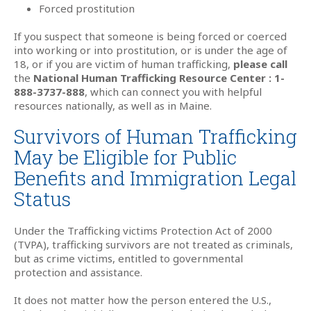
Forced prostitution
If you suspect that someone is being forced or coerced
into working or into prostitution, or is under the age of
18, or if you are victim of human trafficking,
please call
the
National Human Trafficking Resource Center : 1-
888-3737-888
, which can connect you with helpful
resources nationally, as well as in Maine.
Survivors of Human Trafficking
May be Eligible for Public
Benefits and Immigration Legal
Status
Under the Trafficking victims Protection Act of 2000
(TVPA), trafficking survivors are not treated as criminals,
but as crime victims, entitled to governmental
protection and assistance.
It does not matter how the person entered the U.S.,