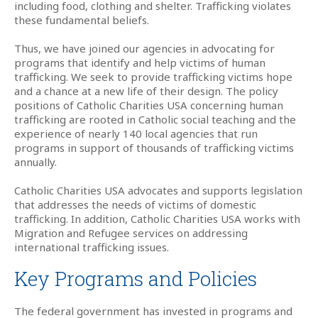
including food, clothing and shelter. Trafficking violates
these fundamental beliefs.
Thus, we have joined our agencies in advocating for
programs that identify and help victims of human
trafficking. We seek to provide trafficking victims hope
and a chance at a new life of their design. The policy
positions of Catholic Charities USA concerning human
trafficking are rooted in Catholic social teaching and the
experience of nearly 140 local agencies that run
programs in support of thousands of trafficking victims
annually.
Catholic Charities USA advocates and supports legislation
that addresses the needs of victims of domestic
trafficking. In addition, Catholic Charities USA works with
Migration and Refugee services on addressing
international trafficking issues.
Key Programs and Policies
The federal government has invested in programs and