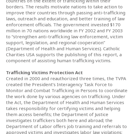
countries on the extent of trafficking within their
borders. The results motivate nations to take action to
improve their countries through passing anti-trafficking
laws, outreach and education, and better training of law
enforcement officials. The government invested $170
million in 70 nations worldwide in FY 2002 and FY 2003
to “strengthen anti-trafficking law enforcement, victim
support, legislation, and regional cooperation”
(Department of Health and Human Services). Catholic
Charities USA supports the publishing of this report, a
component of assisting human trafficking victims.
Trafficking Victims Protection Act
Created in 2000 and reauthorized three times, the TVPA
created the President’s Interagency Task Force to
Monitor and Combat Trafficking in Persons to coordinate
the work done by various agencies on trafficking. Under
the Act, the Department of Health and Human Services
takes responsibility for certifying victims and helping
them access benefits; the Department of Justice
investigates traffickers both here and abroad; the
Department of Labor offers job training and referrals to
approved victims and investigates labor law violations;