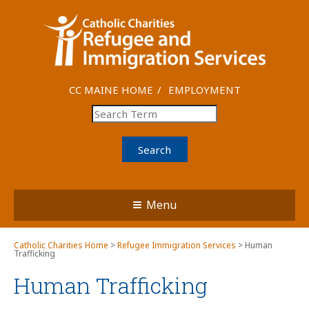
CC MAINE HOME
EMPLOYMENT
Search
Menu
Catholic Charities Home
>
Refugee Immigration Services
> Human
Trafficking
Human Trafficking