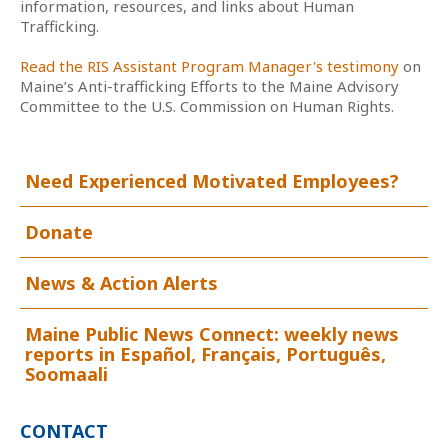
information, resources, and links about Human
Trafficking.
Read the RIS Assistant Program Manager's testimony
on
Maine’s Anti-trafficking Efforts to the Maine Advisory
Committee to the U.S. Commission on Human Rights.
Need Experienced Motivated Employees?
Donate
News & Action Alerts
Maine Public News Connect: weekly news
reports in Español, Français, Português,
Soomaali
CONTACT