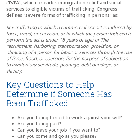
(TVPA), which provides immigration relief and social
services to eligible victims of trafficking, Congress
defines "severe forms of trafficking in persons" as:
Sex trafficking in which a commercial sex act is induced by
force, fraud, or coercion, or in which the person induced to
perform the act is under 18 years of age; or The
recruitment, harboring, transportation, provision, or
obtaining of a person for labor or services through the use
of force, fraud, or coercion, for the purpose of subjection
to involuntary servitude, peonage, debt bondage, or
slavery.
Key Questions to Help
Determine if Someone Has
Been Trafficked
Are you being forced to work against your will?
Are you being paid?
Can you leave your job if you want to?
Can you come and go as you please?