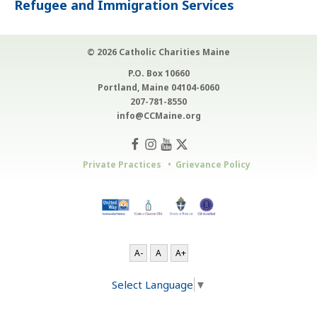
Refugee and Immigration Services
© 2026 Catholic Charities Maine
P.O. Box 10660
Portland, Maine 04104-6060
207-781-8550
info@CCMaine.org
Private Practices
Grievance Policy
A-
A
A+
Select Language
▼