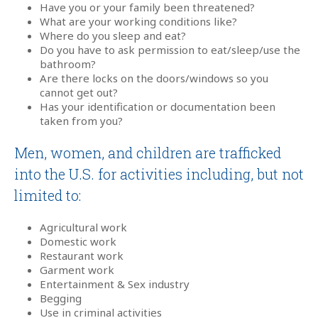
Have you or your family been threatened?
What are your working conditions like?
Where do you sleep and eat?
Do you have to ask permission to eat/sleep/use the
bathroom?
Are there locks on the doors/windows so you
cannot get out?
Has your identification or documentation been
taken from you?
Men, women, and children are trafficked
into the U.S. for activities including, but not
limited to:
Agricultural work
Domestic work
Restaurant work
Garment work
Entertainment & Sex industry
Begging
Use in criminal activities