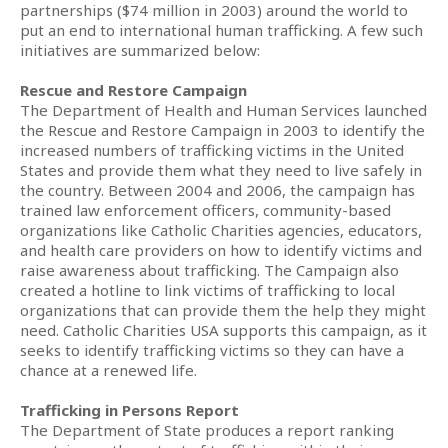
partnerships ($74 million in 2003) around the world to
put an end to international human trafficking. A few such
initiatives are summarized below:
Rescue and Restore Campaign
The Department of Health and Human Services launched
the Rescue and Restore Campaign in 2003 to identify the
increased numbers of trafficking victims in the United
States and provide them what they need to live safely in
the country. Between 2004 and 2006, the campaign has
trained law enforcement officers, community-based
organizations like Catholic Charities agencies, educators,
and health care providers on how to identify victims and
raise awareness about trafficking. The Campaign also
created a hotline to link victims of trafficking to local
organizations that can provide them the help they might
need. Catholic Charities USA supports this campaign, as it
seeks to identify trafficking victims so they can have a
chance at a renewed life.
Trafficking in Persons Report
The Department of State produces a report ranking