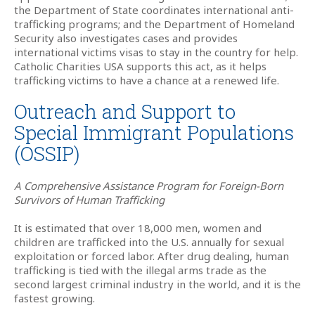
the Department of State coordinates international anti-
trafficking programs; and the Department of Homeland
Security also investigates cases and provides
international victims visas to stay in the country for help.
Catholic Charities USA supports this act, as it helps
trafficking victims to have a chance at a renewed life.
Outreach and Support to
Special Immigrant Populations
(OSSIP)
A Comprehensive Assistance Program for Foreign-Born
Survivors of Human Trafficking
It is estimated that over 18,000 men, women and
children are trafficked into the U.S. annually for sexual
exploitation or forced labor. After drug dealing, human
trafficking is tied with the illegal arms trade as the
second largest criminal industry in the world, and it is the
fastest growing.