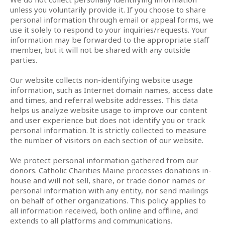
unless you voluntarily provide it. If you choose to share
personal information through email or appeal forms, we
use it solely to respond to your inquiries/requests. Your
information may be forwarded to the appropriate staff
member, but it will not be shared with any outside
parties.
Our website collects non-identifying website usage
information, such as Internet domain names, access date
and times, and referral website addresses. This data
helps us analyze website usage to improve our content
and user experience but does not identify you or track
personal information. It is strictly collected to measure
the number of visitors on each section of our website.
We protect personal information gathered from our
donors. Catholic Charities Maine processes donations in-
house and will not sell, share, or trade donor names or
personal information with any entity, nor send mailings
on behalf of other organizations. This policy applies to
all information received, both online and offline, and
extends to all platforms and communications.