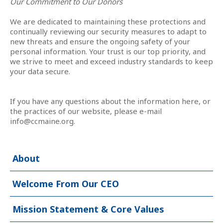
Our Commitment to Our Donors
We are dedicated to maintaining these protections and
continually reviewing our security measures to adapt to
new threats and ensure the ongoing safety of your
personal information. Your trust is our top priority, and
we strive to meet and exceed industry standards to keep
your data secure.
If you have any questions about the information here, or
the practices of our website, please e-mail
info@ccmaine.org
.
About
Welcome From Our CEO
Mission Statement & Core Values