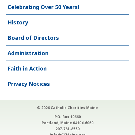
Celebrating Over 50 Years!
History
Board of Directors
Administration
Faith in Action
Privacy Notices
© 2026 Catholic Charities Maine
P.O. Box 10660
Portland, Maine 04104-6060
207-781-8550
info@CCMaine.org