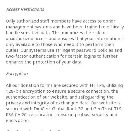
Access Restrictions
Only authorized staff members have access to donor
management systems and have been trained to ethically
handle sensitive data. This minimizes the risk of
unauthorized access and ensures that your information is
only available to those who need it to perform their
duties. Our systems use stringent password policies and
two-factor authentication for certain logins to further
enhance the protection of your data.
Encryption
All our donation forms are secured with HTTPS, utilizing
128-bit encryption to ensure a secure connection, the
authentication of our website, and safeguarding the
privacy and integrity of exchanged data. Our website is
secured with DigiCert Global Root G2 and GeoTrust TLS
RSA CA G1 certifications, ensuring robust security and
encryption.