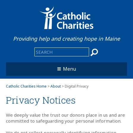
Providing help and creating hope in Maine
Menu
Catholic Charities Home
>
About
> Digital Privacy
Privacy Notices
We deeply value the trust our donors place in us and are
committed to safeguarding your personal information.
We do not collect personally identifying information