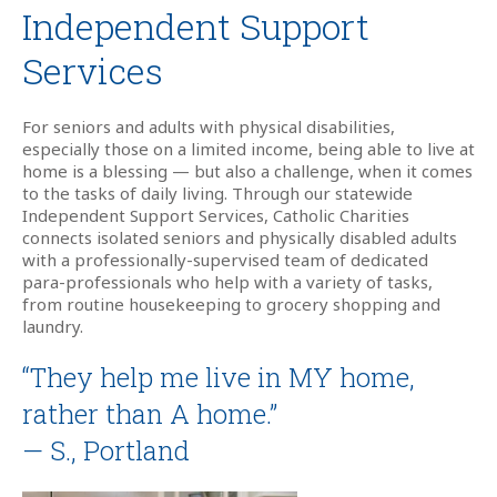
Independent Support
Services
For seniors and adults with physical disabilities,
especially those on a limited income, being able to live at
home is a blessing — but also a challenge, when it comes
to the tasks of daily living. Through our statewide
Independent Support Services, Catholic Charities
connects isolated seniors and physically disabled adults
with a professionally-supervised team of dedicated
para-professionals who help with a variety of tasks,
from routine housekeeping to grocery shopping and
laundry.
“They help me live in MY home,
rather than A home.”
— S., Portland