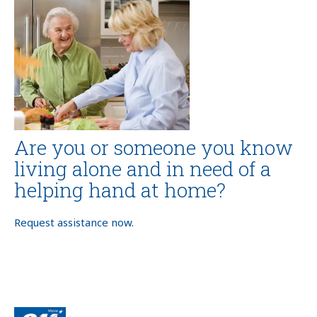
Are you or someone you know
living alone and in need of a
helping hand at home?
Request assistance now.