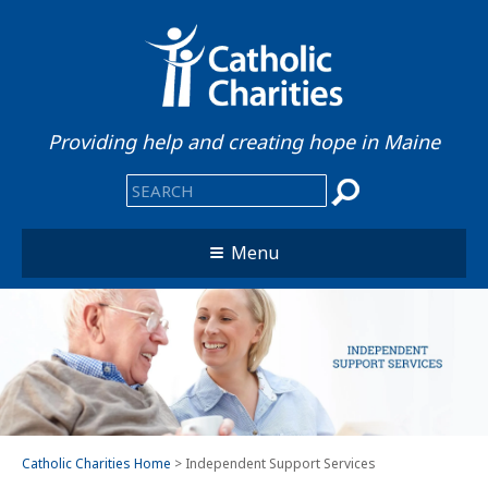
Providing help and creating hope in Maine
Menu
Catholic Charities Home
> Independent Support Services