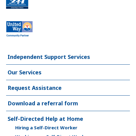
Independent Support Services
Our Services
Request Assistance
Download a referral form
Self-Directed Help at Home
Hiring a Self-Direct Worker