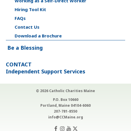
Working as a Self-Direct Worker
Hiring Tool Kit
FAQs
Contact Us
Download a Brochure
Be a Blessing
CONTACT
Independent Support Services
© 2026 Catholic Charities Maine
P.O. Box 10660
Portland, Maine 04104-6060
207-781-8550
info@CCMaine.org