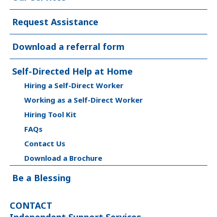
Request Assistance
Download a referral form
Self-Directed Help at Home
Hiring a Self-Direct Worker
Working as a Self-Direct Worker
Hiring Tool Kit
FAQs
Contact Us
Download a Brochure
Be a Blessing
CONTACT