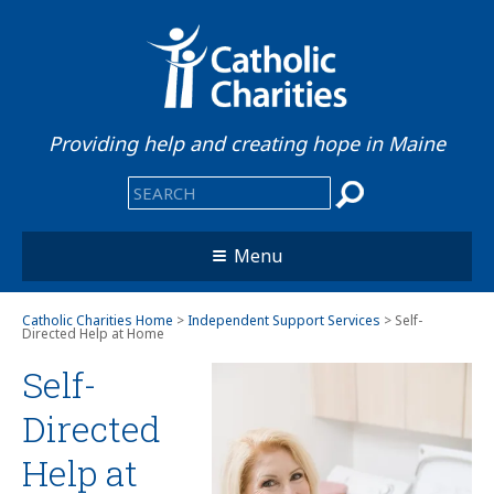
Providing help and creating hope in Maine
Menu
Catholic Charities Home
>
Independent Support Services
> Self-
Directed Help at Home
Self-
Directed
Help at