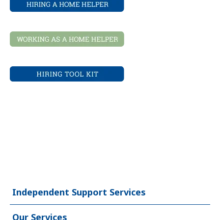
Independent Support Services
Our Services