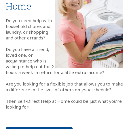
Home
Do you need help with
household chores and
laundry, or shopping
and other errands?
Do you have a friend,
loved one, or
acquaintance who is
willing to help out for 2
hours a week in return for a little extra income?
Are you looking for a flexible job that allows you to make
a difference in the lives of others on
your
schedule?
Then Self-Direct Help at Home could be just what you’re
looking for!