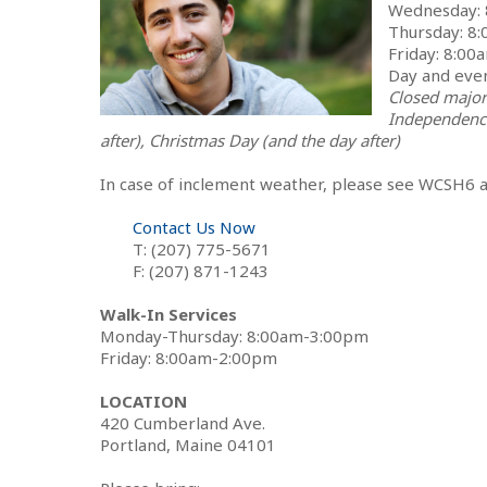
Wednesday:
Thursday: 8
Friday: 8:0
Day and eve
Closed major
Independence
after), Christmas Day (and the day after)
In case of inclement weather, please see WCSH6 
Contact Us Now
T: (207) 775-5671
F: (207) 871-1243
Walk-In Services
Monday-Thursday: 8:00am-3:00pm
Friday: 8:00am-2:00pm
LOCATION
420 Cumberland Ave.
Portland, Maine 04101