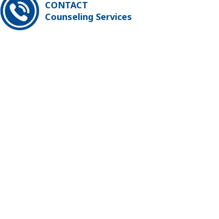
CONTACT
Counseling Services