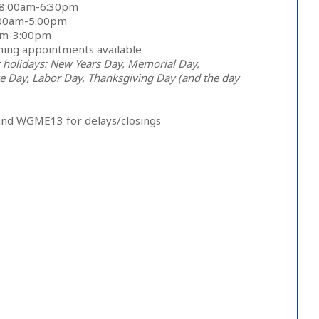
 8:00am-6:30pm
:00am-5:00pm
0am-3:00pm
ning appointments available
 holidays: New Years Day, Memorial Day,
 Day, Labor Day, Thanksgiving Day (and the day
and WGME13 for delays/closings