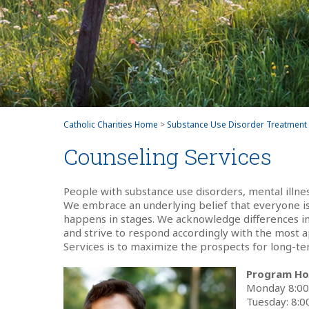
Catholic Charities Home
>
Substance Use Disorder Treatment
Counseling Services
People with substance use disorders, mental illne
We embrace an underlying belief that everyone is
happens in stages. We acknowledge differences in 
and strive to respond accordingly with the most 
Services is to maximize the prospects for long-ter
Program Ho
Monday 8:0
Tuesday: 8: