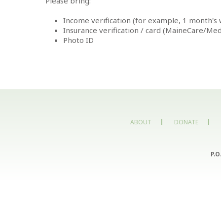
Please bring:
Income verification (for example, 1 month's w
Insurance verification / card (MaineCare/Me
Photo ID
ABOUT
DONATE
P.O