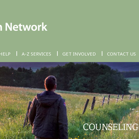
HELP
A-Z SERVICES
GET INVOLVED
CONTACT US