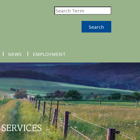
Search
NEWS
EMPLOYMENT