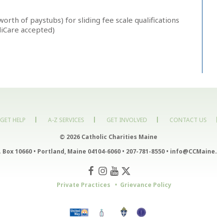
orth of paystubs) for sliding fee scale qualifications
diCare accepted)
GET HELP
A-Z SERVICES
GET INVOLVED
CONTACT US
© 2026 Catholic Charities Maine
. Box 10660
•
Portland, Maine 04104-6060
•
207-781-8550
•
info@CCMaine.
Private Practices
Grievance Policy