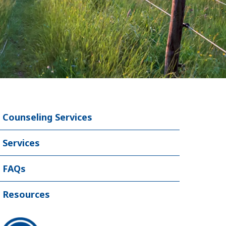
Counseling Services
Services
FAQs
Resources