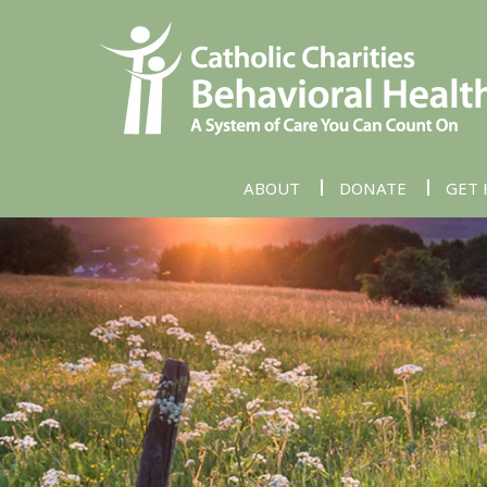
ABOUT
DONATE
GET 