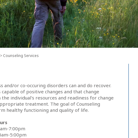
> Counseling Services
ss and/or co-occuring disorders can and do recover.
 capable of positive changes and that change
the individual's resources and readiness for change
appropriate treatment. The goal of Counseling
m healthy functioning and quality of life.
urs
0am-7:00pm
00am-5:00pm