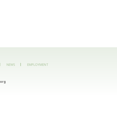
NEWS
EMPLOYMENT
org