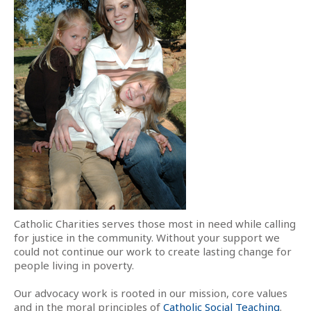
Catholic Charities serves those most in need while calling
for justice in the community. Without your support we
could not continue our work to create lasting change for
people living in poverty.
Our advocacy work is rooted in our mission, core values
and in the moral principles of
Catholic Social Teaching
.