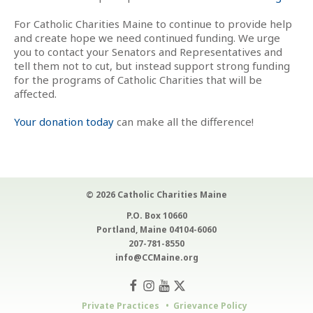
For Catholic Charities Maine to continue to provide help
and create hope we need continued funding. We urge
you to contact your Senators and Representatives and
tell them not to cut, but instead support strong funding
for the programs of Catholic Charities that will be
affected.
Your donation today
can make all the difference!
© 2026 Catholic Charities Maine
P.O. Box 10660
Portland, Maine 04104-6060
207-781-8550
info@CCMaine.org
Private Practices
Grievance Policy