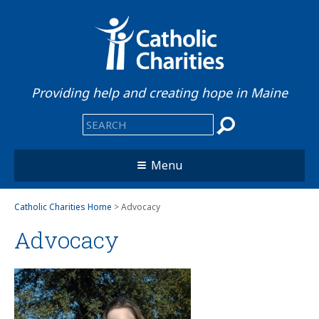
Providing help and creating hope in Maine
Menu
Catholic Charities Home
> Advocacy
Advocacy