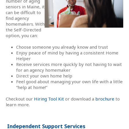
number of aging
seniors in Maine, it
can be difficult to
find agency
homemakers. With
the Self-Directed
option, you can:
Choose someone you already know and trust
Enjoy peace of mind by having a consistent Home
Helper
Receive services more quickly by not having to wait
for an agency homemaker
Direct your own home help
Feel good about managing your own life with a little
“help at home!”
Checkout our
Hiring Tool Kit
or download a
brochure
to
learn more.
Independent Support Services