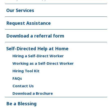
Our Services
Request Assistance
Download a referral form
Self-Directed Help at Home
Hiring a Self-Direct Worker
Working as a Self-Direct Worker
Hiring Tool Kit
FAQs
Contact Us
Download a Brochure
Be a Blessing