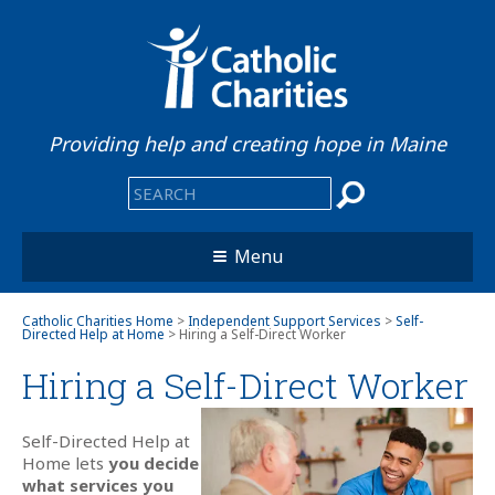
Providing help and creating hope in Maine
Menu
Catholic Charities Home
>
Independent Support Services
>
Self-
Directed Help at Home
> Hiring a Self-Direct Worker
Hiring a Self-Direct
Worker
Self-Directed Help at
Home lets
you decide
what services you