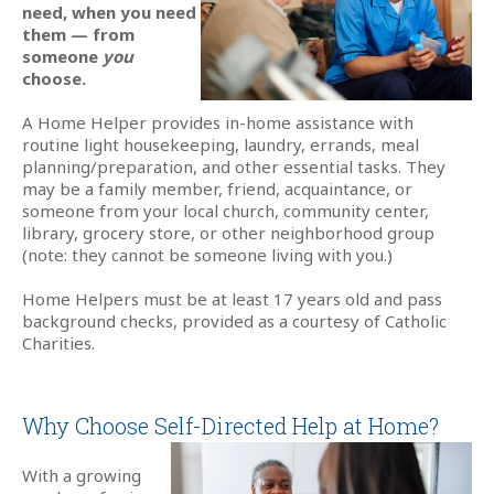
need, when you need
them — from
someone
you
choose.
A Home Helper provides in-home assistance with
routine light housekeeping, laundry, errands, meal
planning/preparation, and other essential tasks. They
may be a family member, friend, acquaintance, or
someone from your local church, community center,
library, grocery store, or other neighborhood group
(note: they cannot be someone living with you.)
Home Helpers must be at least 17 years old and pass
background checks, provided as a courtesy of Catholic
Charities.
Why Choose Self-Directed Help at Home?
With a growing