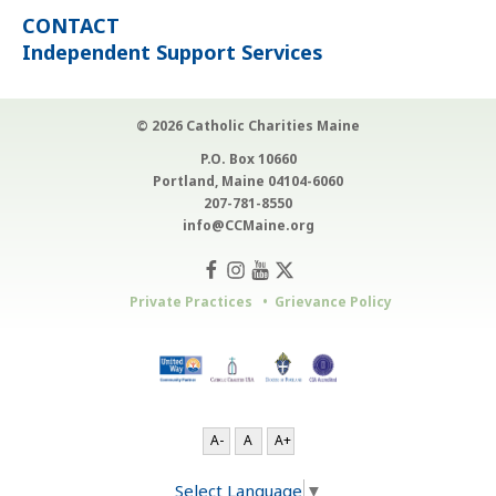
CONTACT
Independent Support Services
© 2026 Catholic Charities Maine
P.O. Box 10660
Portland, Maine 04104-6060
207-781-8550
info@CCMaine.org
Private Practices
Grievance Policy
A-
A
A+
Select Language
▼