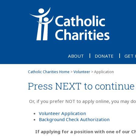
ABOUT
DONATE
GET 
Catholic Charities Home
>
Volunteer
> Application
Press NEXT to continue 
Or, if you prefer NOT to apply online, you may d
Volunteer Application
Background Check Authorization
If applying for a position with one of our Ch