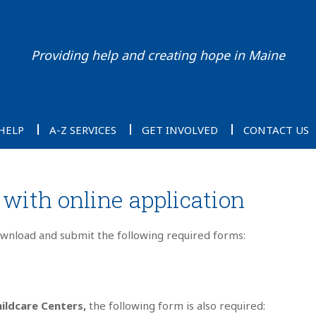
Providing help and creating hope in Maine
HELP
A-Z SERVICES
GET INVOLVED
CONTACT US
with online application
ownload and submit the following required forms:
ildcare Centers,
the following form is also required: