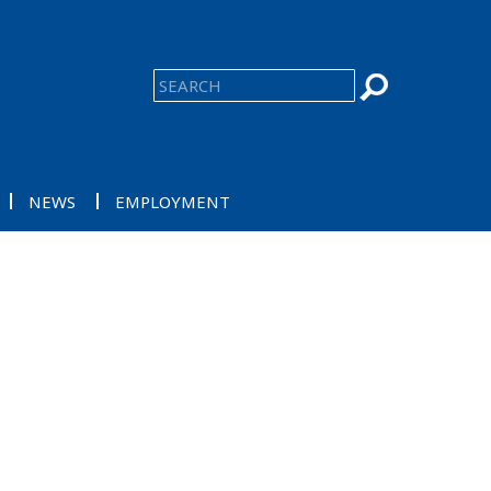
NEWS
EMPLOYMENT