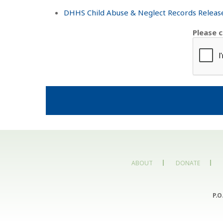
DHHS Child Abuse & Neglect Records Release
Please 
ABOUT
DONATE
P.O