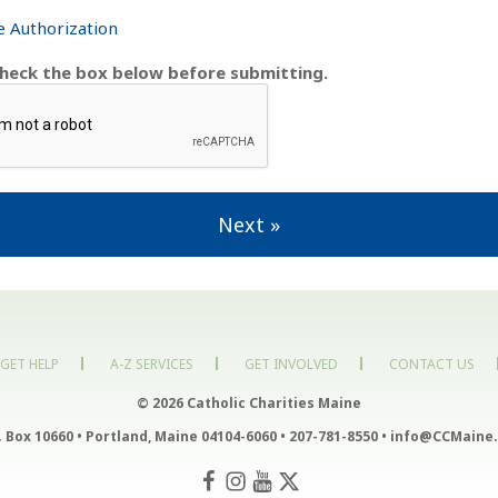
 Authorization
check the box below before submitting.
Next »
GET HELP
A-Z SERVICES
GET INVOLVED
CONTACT US
© 2026 Catholic Charities Maine
. Box 10660
•
Portland, Maine 04104-6060
•
207-781-8550
•
info@CCMaine.