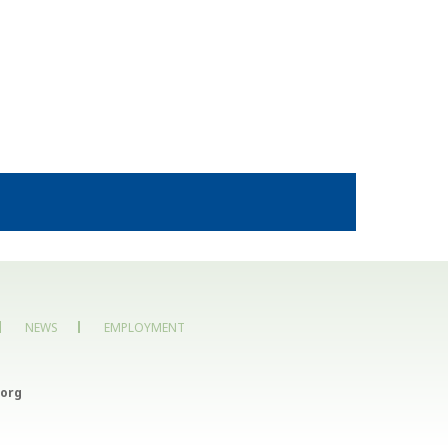
NEWS
EMPLOYMENT
org