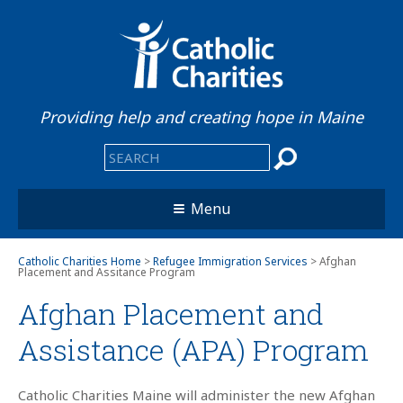
Providing help and creating hope in Maine
Menu
Catholic Charities Home
>
Refugee Immigration Services
> Afghan
Placement and Assitance Program
Afghan Placement and
Assistance (APA) Program
Catholic Charities Maine will administer the new Afghan