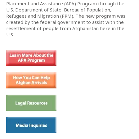
Placement and Assistance (APA) Program through the
U.S. Department of State, Bureau of Population,
Refugees and Migration (PRM). The new program was
created by the federal government to assist with the
resettlement of people from Afghanistan here in the
U.S.