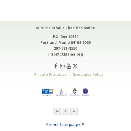
© 2026 Catholic Charities Maine
P.O. Box 10660
Portland, Maine 04104-6060
207-781-8550
info@CCMaine.org
Private Practices
Grievance Policy
A-
A
A+
Select Language
▼