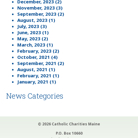
December, 2023 (2)
November, 2023 (3)
September, 2023 (2)
August, 2023 (1)
July, 2023 (3)
June, 2023 (1)
May, 2023 (2)
March, 2023 (1)
February, 2023 (2)
October, 2021 (4)
September, 2021 (2)
August, 2021 (1)
February, 2021 (1)
January, 2021 (1)
News Categories
© 2026 Catholic Charities Maine
P.O. Box 10660