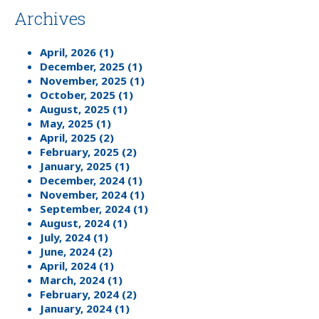
Archives
April, 2026 (1)
December, 2025 (1)
November, 2025 (1)
October, 2025 (1)
August, 2025 (1)
May, 2025 (1)
April, 2025 (2)
February, 2025 (2)
January, 2025 (1)
December, 2024 (1)
November, 2024 (1)
September, 2024 (1)
August, 2024 (1)
July, 2024 (1)
June, 2024 (2)
April, 2024 (1)
March, 2024 (1)
February, 2024 (2)
January, 2024 (1)