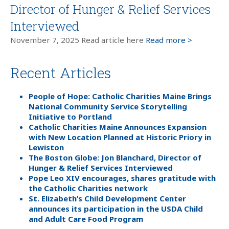
Director of Hunger & Relief Services
Interviewed
November 7, 2025 Read article here
Read more >
Recent Articles
People of Hope: Catholic Charities Maine Brings
National Community Service Storytelling
Initiative to Portland
Catholic Charities Maine Announces Expansion
with New Location Planned at Historic Priory in
Lewiston
The Boston Globe: Jon Blanchard, Director of
Hunger & Relief Services Interviewed
Pope Leo XIV encourages, shares gratitude with
the Catholic Charities network
St. Elizabeth’s Child Development Center
announces its participation in the USDA Child
and Adult Care Food Program