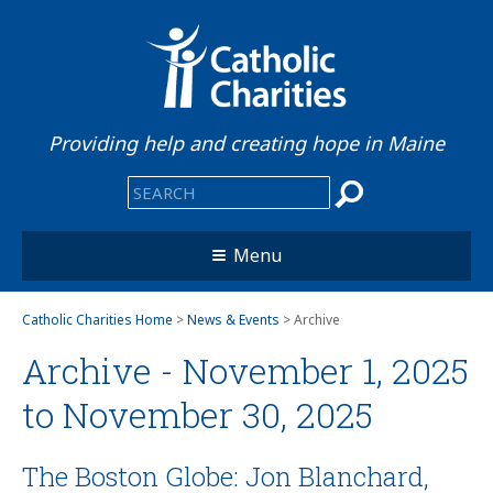
Providing help and creating hope in Maine
Menu
Catholic Charities Home
>
News & Events
> Archive
Archive - November 1, 2025
to November 30, 2025
The Boston Globe: Jon Blanchard,