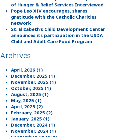
of Hunger & Relief Services Interviewed
Pope Leo XIV encourages, shares
gratitude with the Catholic Charities
network
St. Elizabeth’s Child Development Center
announces its participation in the USDA
Child and Adult Care Food Program
Archives
April, 2026 (1)
December, 2025 (1)
November, 2025 (1)
October, 2025 (1)
August, 2025 (1)
May, 2025 (1)
April, 2025 (2)
February, 2025 (2)
January, 2025 (1)
December, 2024 (1)
November, 2024 (1)