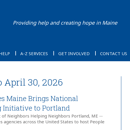
Providing help and creating hope in Maine
HELP
A-Z SERVICES
GET INVOLVED
CONTACT US
o April 30, 2026
ies Maine Brings National
Initiative to Portland
t of Neighbors Helping Neighbors Portland, ME --
ies agencies across the United States to host People