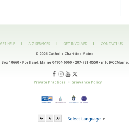
GET HELP
A-Z SERVICES
GET INVOLVED
CONTACT US
© 2026 Catholic Charities Maine
. Box 10660
•
Portland, Maine 04104-6060
•
207-781-8550
•
info@CCMaine.
Private Practices
Grievance Policy
Select Language
▼
A-
A
A+