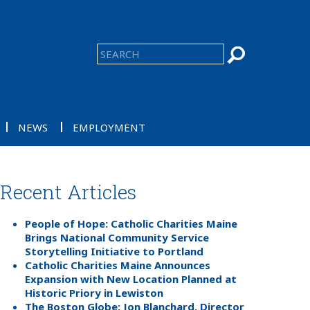
NEWS
EMPLOYMENT
Recent Articles
People of Hope: Catholic Charities Maine
Brings National Community Service
Storytelling Initiative to Portland
Catholic Charities Maine Announces
Expansion with New Location Planned at
Historic Priory in Lewiston
The Boston Globe: Jon Blanchard, Director