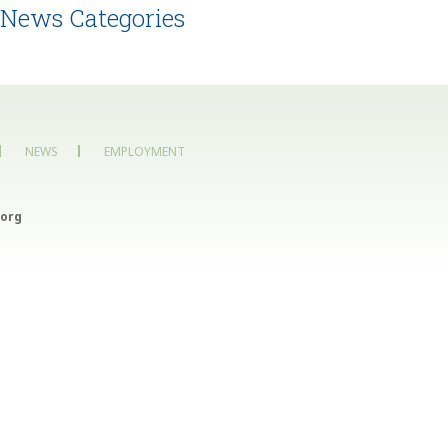
News Categories
NEWS
EMPLOYMENT
org