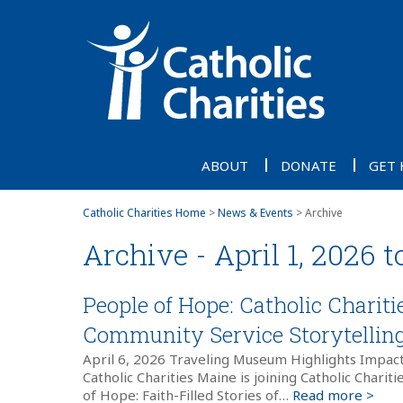
ABOUT
DONATE
GET 
Catholic Charities Home
>
News & Events
> Archive
Archive - April 1, 2026 t
People of Hope: Catholic Charit
Community Service Storytelling 
April 6, 2026 Traveling Museum Highlights Impac
Catholic Charities Maine is joining Catholic Charit
of Hope: Faith-Filled Stories of…
Read more >