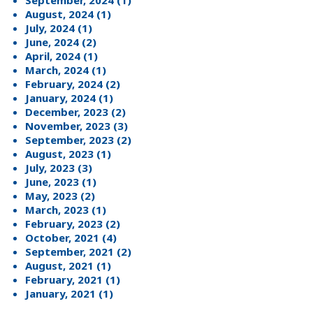
September, 2024 (1)
August, 2024 (1)
July, 2024 (1)
June, 2024 (2)
April, 2024 (1)
March, 2024 (1)
February, 2024 (2)
January, 2024 (1)
December, 2023 (2)
November, 2023 (3)
September, 2023 (2)
August, 2023 (1)
July, 2023 (3)
June, 2023 (1)
May, 2023 (2)
March, 2023 (1)
February, 2023 (2)
October, 2021 (4)
September, 2021 (2)
August, 2021 (1)
February, 2021 (1)
January, 2021 (1)