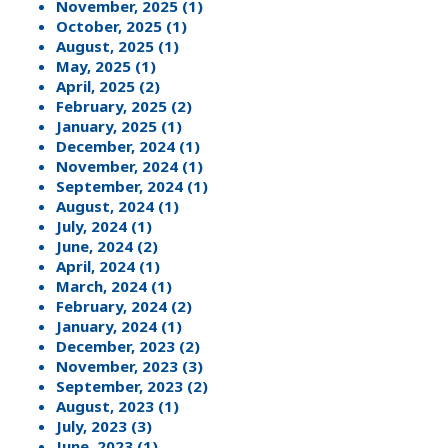
November, 2025 (1)
October, 2025 (1)
August, 2025 (1)
May, 2025 (1)
April, 2025 (2)
February, 2025 (2)
January, 2025 (1)
December, 2024 (1)
November, 2024 (1)
September, 2024 (1)
August, 2024 (1)
July, 2024 (1)
June, 2024 (2)
April, 2024 (1)
March, 2024 (1)
February, 2024 (2)
January, 2024 (1)
December, 2023 (2)
November, 2023 (3)
September, 2023 (2)
August, 2023 (1)
July, 2023 (3)
June, 2023 (1)