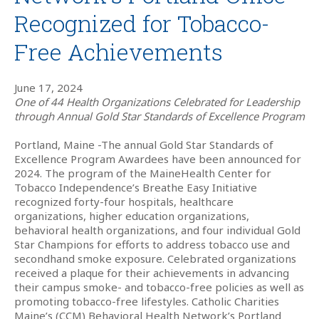
Recognized for Tobacco-
Free Achievements
June 17, 2024
One of 44 Health Organizations Celebrated for Leadership
through Annual Gold Star Standards of Excellence Program
Portland, Maine -The annual Gold Star Standards of
Excellence Program Awardees have been announced for
2024. The program of the MaineHealth Center for
Tobacco Independence’s Breathe Easy Initiative
recognized forty-four hospitals, healthcare
organizations, higher education organizations,
behavioral health organizations, and four individual Gold
Star Champions for efforts to address tobacco use and
secondhand smoke exposure. Celebrated organizations
received a plaque for their achievements in advancing
their campus smoke- and tobacco-free policies as well as
promoting tobacco-free lifestyles. Catholic Charities
Maine’s (CCM) Behavioral Health Network’s Portland