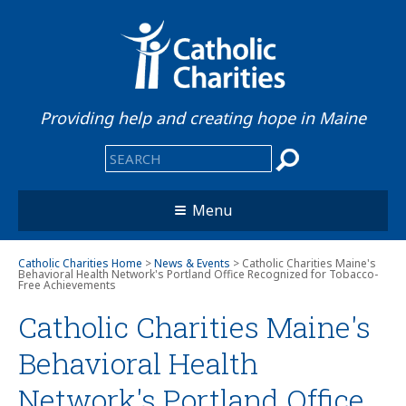
Providing help and creating hope in Maine
Menu
Catholic Charities Home
>
News & Events
> Catholic Charities Maine's
Behavioral Health Network's Portland Office Recognized for Tobacco-
Free Achievements
Catholic Charities Maine's
Behavioral Health
Network's Portland Office