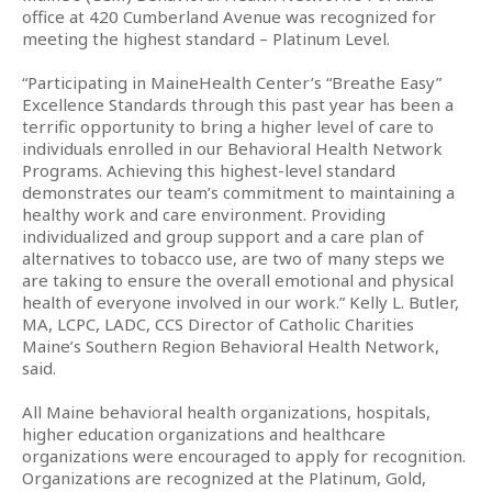
office at 420 Cumberland Avenue was recognized for
meeting the highest standard – Platinum Level.
“Participating in MaineHealth Center’s “Breathe Easy”
Excellence Standards through this past year has been a
terrific opportunity to bring a higher level of care to
individuals enrolled in our Behavioral Health Network
Programs. Achieving this highest-level standard
demonstrates our team’s commitment to maintaining a
healthy work and care environment. Providing
individualized and group support and a care plan of
alternatives to tobacco use, are two of many steps we
are taking to ensure the overall emotional and physical
health of everyone involved in our work.” Kelly L. Butler,
MA, LCPC, LADC, CCS Director of Catholic Charities
Maine’s Southern Region Behavioral Health Network,
said.
All Maine behavioral health organizations, hospitals,
higher education organizations and healthcare
organizations were encouraged to apply for recognition.
Organizations are recognized at the Platinum, Gold,