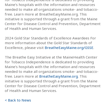
Maine’s hospitals with the information and resources
needed to make all organizations smoke- and tobacco-
free. Learn more at BreatheEasyMaine.org. This
initiative is supported through a grant from the Maine
Center for Disease Control and Prevention, Department
of Health and Human Services.
2024 Gold Star Standards of Excellence Awardees For
more information about the Gold Star Standards of
Excellence, please visit
BreatheEasyMaine.org/GSSE
.
The Breathe Easy Initiative at the MaineHealth Center
for Tobacco Independence is dedicated to providing
Maine’s hospitals with the information and resources
needed to make all organizations smoke- and tobacco-
free. Learn more at
BreatheEasyMaine.org
. This
initiative is supported through a grant from the Maine
Center for Disease Control and Prevention, Department
of Health and Human Services.
< Back to News