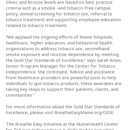
Silver, and Bronze levels are based on best practice
criteria such as a smoke- and tobacco-free campus
policy, annual screening for tobacco use, referral to
tobacco treatment and supporting employee education
related to tobacco treatment.
“We applaud the ongoing efforts of Maine hospitals,
healthcare, higher education, and behavioral health
organizations to address tobacco use, secondhand
smoke exposure and nicotine dependence by meeting
the Gold Star Standards of Excellence,” says Sarah Rines,
Senior Program Manager for the Center for Tobacco
Independence. She continued, “Advice and assistance
from healthcare providers are powerful tools to help
individuals to quit tobacco products; these awardees are
taking key steps to support their patients, clients, and
communities.”
For more information about the Gold Star Standards of
Excellence, please visit BreatheEasyMaine.org/GSSE.
The Breathe Easy Initiative at the MaineHealth Center
for Tobacco Independence is dedicated to providing