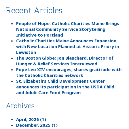
Recent Articles
People of Hope: Catholic Charities Maine Brings
National Community Service Storytelling
Initiative to Portland
Catholic Charities Maine Announces Expansion
with New Location Planned at Historic Priory in
Lewiston
The Boston Globe: Jon Blanchard, Director of
Hunger & Relief Services Interviewed
Pope Leo XIV encourages, shares gratitude with
the Catholic Charities network
St. Elizabeth’s Child Development Center
announces its participation in the USDA Child
and Adult Care Food Program
Archives
April, 2026 (1)
December, 2025 (1)