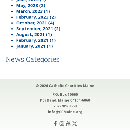
May, 2023 (2)
March, 2023 (1)
February, 2023 (2)
October, 2021 (4)
September, 2021 (2)
August, 2021 (1)
February, 2021 (1)
January, 2021 (1)
News Categories
© 2026 Catholic Charities Maine
P.O. Box 10660
Portland, Maine 04104-6060
207-781-8550
info@CCMaine.org