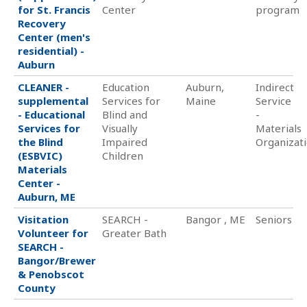
for St. Francis
Center
program
Recovery
Center (men's
residential) -
Auburn
CLEANER -
Education
Auburn,
Indirect
supplemental
Services for
Maine
Service
- Educational
Blind and
-
Services for
Visually
Materials
the Blind
Impaired
Organizat
(ESBVIC)
Children
Materials
Center -
Auburn, ME
Visitation
SEARCH -
Bangor , ME
Seniors
Volunteer for
Greater Bath
SEARCH -
Bangor/Brewer
& Penobscot
County