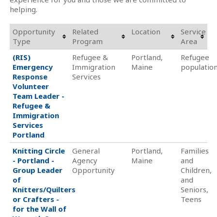
helping.
Opportunity
Related
Location
Service
Type
Program
Area
(RIS)
Refugee &
Portland,
Refugee
Emergency
Immigration
Maine
populatio
Response
Services
Volunteer
Team Leader -
Refugee &
Immigration
Services
Portland
Knitting Circle
General
Portland,
Families
- Portland -
Agency
Maine
and
Group Leader
Opportunity
Children,
of
and
Knitters/Quilters
Seniors,
or Crafters -
Teens
for the Wall of