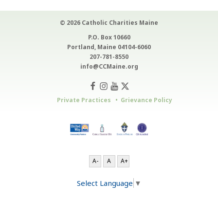
© 2026 Catholic Charities Maine
P.O. Box 10660
Portland, Maine 04104-6060
207-781-8550
info@CCMaine.org
Private Practices
Grievance Policy
A-
A
A+
Select Language
▼