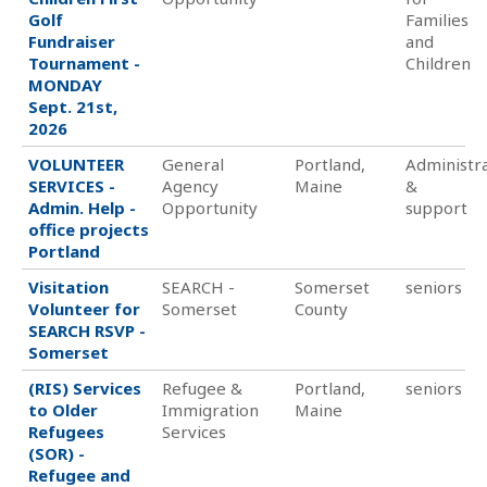
Golf
Families
Fundraiser
and
Tournament -
Children
MONDAY
Sept. 21st,
2026
VOLUNTEER
General
Portland,
Administra
SERVICES -
Agency
Maine
&
Admin. Help -
Opportunity
support
office projects
Portland
Visitation
SEARCH -
Somerset
seniors
Volunteer for
Somerset
County
SEARCH RSVP -
Somerset
(RIS) Services
Refugee &
Portland,
seniors
to Older
Immigration
Maine
Refugees
Services
(SOR) -
Refugee and