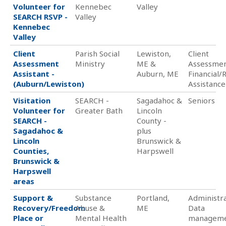
Volunteer for
Kennebec
Valley
SEARCH RSVP -
Valley
Kennebec
Valley
Client
Parish Social
Lewiston,
Client
Assessment
Ministry
ME &
Assessmen
Assistant -
Auburn, ME
Financial/
(Auburn/Lewiston)
Assistance
Visitation
SEARCH -
Sagadahoc &
Seniors
Volunteer for
Greater Bath
Lincoln
SEARCH -
County -
Sagadahoc &
plus
Lincoln
Brunswick &
Counties,
Harpswell
Brunswick &
Harpswell
areas
Support &
Substance
Portland,
Administra
Recovery/Freedom
Abuse &
ME
Data
Place or
Mental Health
managem