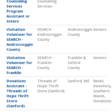
Counseling
Counseling
Services
Services
Program
Assistant or
Intern
Visitation
SEARCH -
Androscoggin
Seniors
Volunteer for
Androscoggin
County
SEARCH -
County
Androscoggin
County
Visitation
SEARCH –
Franklin &
Seniors
Volunteer for
Franklin
Oxford
SEARCH -
County
County
Franklin
Donations
Threads of
Sanford, ME
Retail,
Assistant -
Hope Thrift
Inventory,
Threads of
Store (Sanford)
Southern
Hope Thrift
Maine,
Store
Donations
(Sanford)