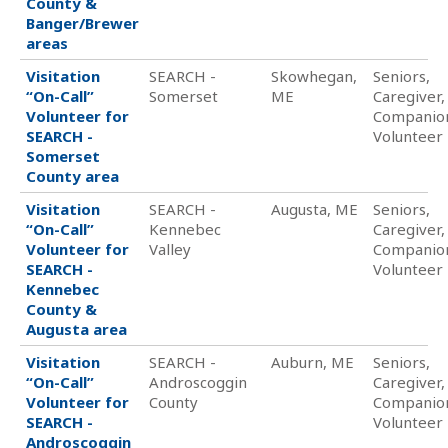
County &
Banger/Brewer
areas
Visitation
SEARCH -
Skowhegan,
Seniors,
“On-Call”
Somerset
ME
Caregiver,
Volunteer for
Companio
SEARCH -
Volunteer
Somerset
County area
Visitation
SEARCH -
Augusta, ME
Seniors,
“On-Call”
Kennebec
Caregiver,
Volunteer for
Valley
Companio
SEARCH -
Volunteer
Kennebec
County &
Augusta area
Visitation
SEARCH -
Auburn, ME
Seniors,
“On-Call”
Androscoggin
Caregiver,
Volunteer for
County
Companio
SEARCH -
Volunteer
Androscoggin