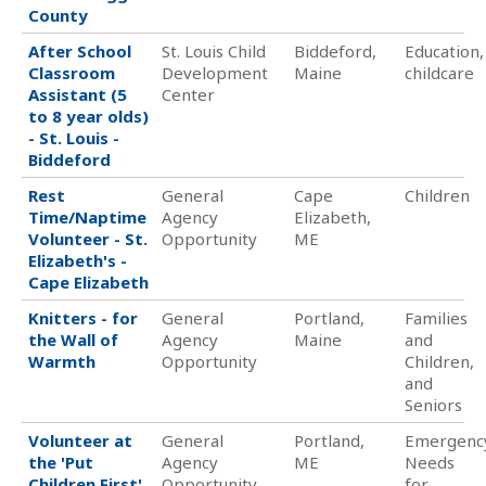
County
After School
St. Louis Child
Biddeford,
Education,
Classroom
Development
Maine
childcare
Assistant (5
Center
to 8 year olds)
- St. Louis -
Biddeford
Rest
General
Cape
Children
Time/Naptime
Agency
Elizabeth,
Volunteer - St.
Opportunity
ME
Elizabeth's -
Cape Elizabeth
Knitters - for
General
Portland,
Families
the Wall of
Agency
Maine
and
Warmth
Opportunity
Children,
and
Seniors
Volunteer at
General
Portland,
Emergenc
the 'Put
Agency
ME
Needs
Children First'
Opportunity
for