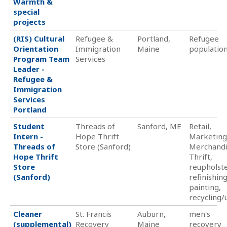
Warmth &
special
projects
(RIS) Cultural
Refugee &
Portland,
Refugee
Orientation
Immigration
Maine
populatio
Program Team
Services
Leader -
Refugee &
Immigration
Services
Portland
Student
Threads of
Sanford, ME
Retail,
Intern -
Hope Thrift
Marketing
Threads of
Store (Sanford)
Merchandi
Hope Thrift
Thrift,
Store
reupholste
(Sanford)
refinishing
painting,
recycling/
Cleaner
St. Francis
Auburn,
men's
(supplemental)
Recovery
Maine
recovery