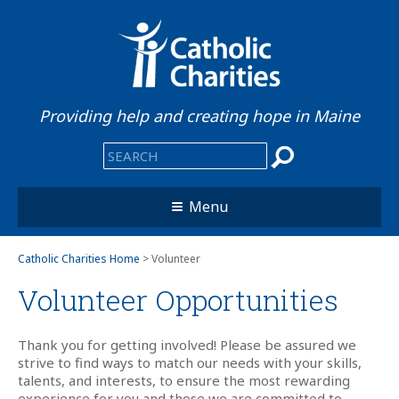
Providing help and creating hope in Maine
Menu
Catholic Charities Home
> Volunteer
Volunteer Opportunities
Thank you for getting involved! Please be assured we
strive to find ways to match our needs with your skills,
talents, and interests, to ensure the most rewarding
experience for you and those we are committed to