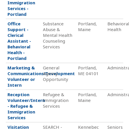
Immigration
Services -
Portland
Office
Substance
Portland,
Behaviora
Support -
Abuse &
Maine
Health
Clerical
Mental Health
Assistant -
Counseling
Behavioral
Services
Health -
Portland
Marketing &
General
Portland,
Administra
Communications/Development
Agency
ME 04101
Volunteer or
Opportunity
Intern
Reception
Refugee &
Portland,
Administra
Volunteer/Intern
Immigration
Maine
- Refugee &
Services
Immigration
Services
Visitation
SEARCH -
Kennebec
Seniors