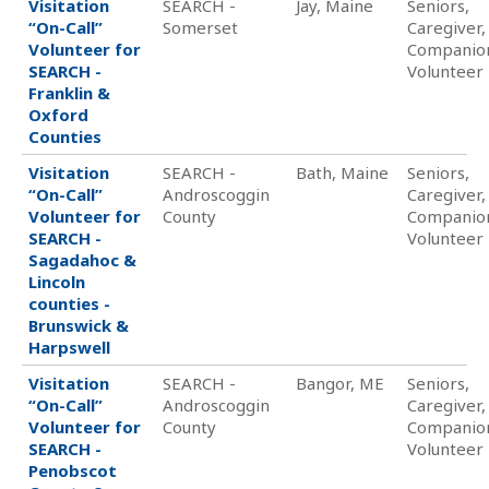
Visitation
SEARCH -
Jay, Maine
Seniors,
“On-Call”
Somerset
Caregiver,
Volunteer for
Companio
SEARCH -
Volunteer
Franklin &
Oxford
Counties
Visitation
SEARCH -
Bath, Maine
Seniors,
“On-Call”
Androscoggin
Caregiver,
Volunteer for
County
Companio
SEARCH -
Volunteer
Sagadahoc &
Lincoln
counties -
Brunswick &
Harpswell
Visitation
SEARCH -
Bangor, ME
Seniors,
“On-Call”
Androscoggin
Caregiver,
Volunteer for
County
Companio
SEARCH -
Volunteer
Penobscot